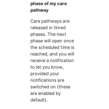
phase of my care 
pathway
Care pathways are 
released in timed 
phases. The next 
phase will open once 
the scheduled time is 
reached, and you will 
receive a notification 
to let you know, 
provided your 
notifications are 
switched on (these 
are enabled by 
default).