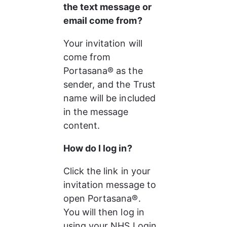
the text message or 
email come from?
Your invitation will 
come from 
Portasana® as the 
sender, and the Trust 
name will be included 
in the message 
content.
How do I log in?
Click the link in your 
invitation message to 
open Portasana®.
You will then log in 
using your NHS Login 