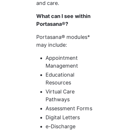
and care.
What can I see within 
Portasana®?
Portasana® modules* 
may include:
Appointment 
Management
Educational 
Resources
Virtual Care 
Pathways
Assessment Forms
Digital Letters
e-Discharge