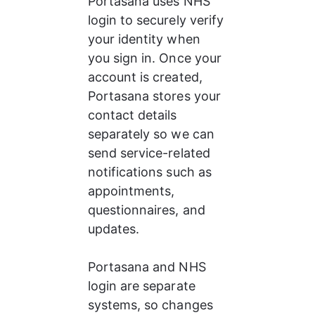
Portasana uses NHS 
login to securely verify 
your identity when 
you sign in. Once your 
account is created, 
Portasana stores your 
contact details 
separately so we can 
send service-related 
notifications such as 
appointments, 
questionnaires, and 
updates.
Portasana and NHS 
login are separate 
systems, so changes 