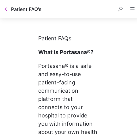
Patient FAQ's
Patient FAQs
What is Portasana®?
Portasana® is a safe 
and easy-to-use 
patient-facing 
communication 
platform that 
connects to your 
hospital to provide 
you with information 
about your own health 