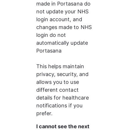
made in Portasana do 
not update your NHS 
login account, and 
changes made to NHS 
login do not 
automatically update 
Portasana
This helps maintain 
privacy, security, and 
allows you to use 
different contact 
details for healthcare 
notifications if you 
prefer.
I cannot see the next 