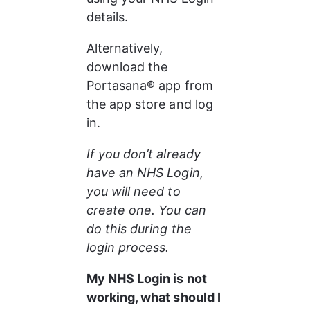
details.
Alternatively, 
download the 
Portasana® app from 
the app store and log 
in.
If you don’t already 
have an NHS Login, 
you will need to 
create one. You can 
do this during the 
login process.
My NHS Login is not 
working, what should I 