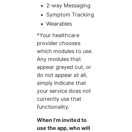
2-way Messaging
Symptom Tracking
Wearables
*Your healthcare 
provider chooses 
which modules to use. 
Any modules that 
appear greyed out, or 
do not appear at all, 
simply indicate that 
your service does not 
currently use that 
functionality.
When I’m invited to 
use the app, who will 