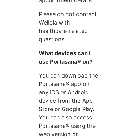
appointment details.
Please do not contact 
Wellola with 
healthcare-related 
questions.
What devices can I 
use Portasana® on?
You can download the 
Portasana® app on 
any iOS or Android 
device from the App 
Store or Google Play. 
You can also access 
Portasana® using the 
web version on 