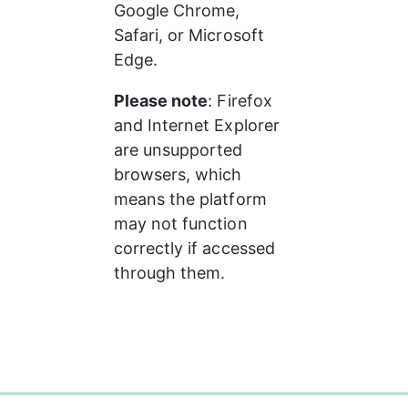
Google Chrome, 
Safari, or Microsoft 
Edge.
Please note
: Firefox 
and Internet Explorer 
are unsupported 
browsers, which 
means the platform 
may not function 
correctly if accessed 
through them.
0%