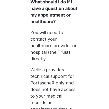
What should I do if I 
have a question about 
my appointment or 
healthcare?
You will need to 
contact your 
healthcare provider or 
hospital (the Trust) 
directly.
Wellola provides 
technical support for 
Portasana® only and 
does not have access 
to your medical 
records or 