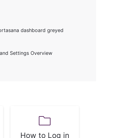
Portasana dashboard greyed
and Settings Overview
How to Log in