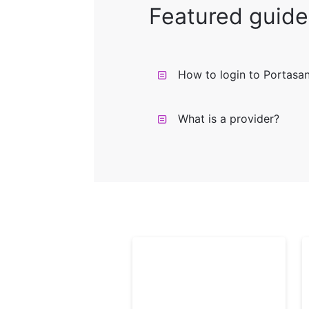
Featured guide
How to login to Portasa
What is a provider?