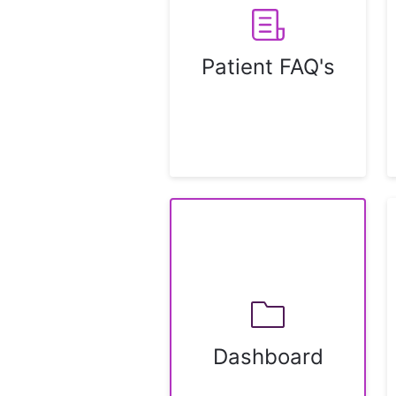
Patient FAQ's
Dashboard