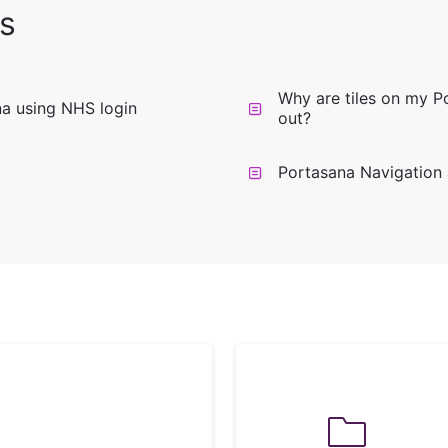
s
Why are tiles on my 
na using NHS login
out?
Portasana Navigation 