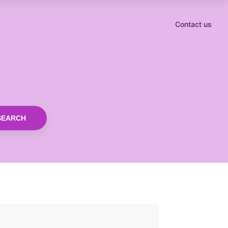
Contact us
SEARCH