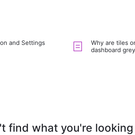
ion and Settings
Why are tiles 
dashboard grey
t find what you're looking