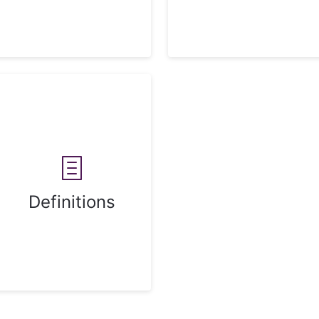
Definitions