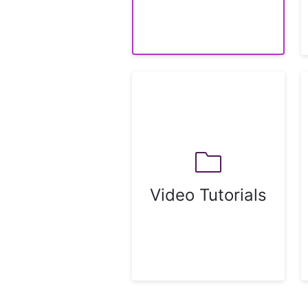
Video Tutorials