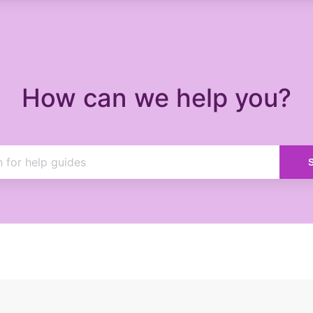
How can we help you?