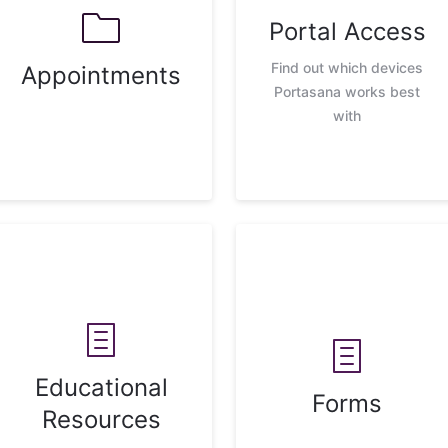
Portal Access
Find out which devices
Appointments
Portasana works best
with
Educational
Forms
Resources