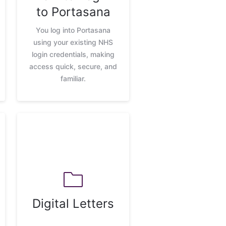
to Portasana
You log into Portasana
using your existing NHS
login credentials, making
access quick, secure, and
familiar.
Digital Letters