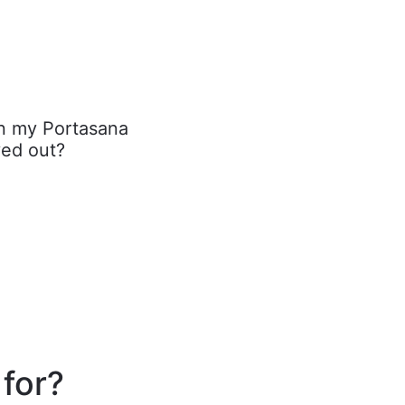
on my Portasana
ed out?
 for?