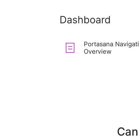
Dashboard
Portasana Navigat
Overview
Can'