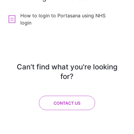
How to login to Portasana using NHS
login
Can't find what you're looking
for?
CONTACT US