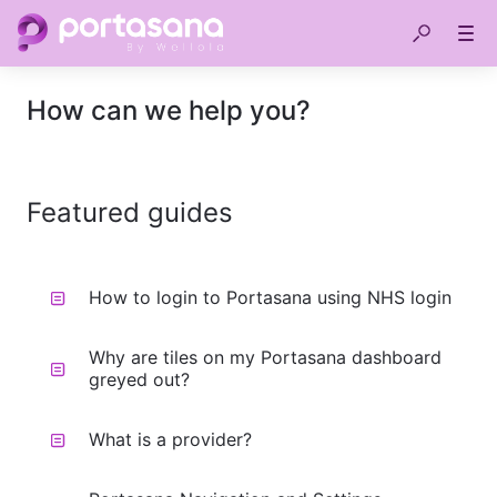
How can we help you?
Featured guides
How to login to Portasana using NHS login
Why are tiles on my Portasana dashboard
greyed out?
What is a provider?