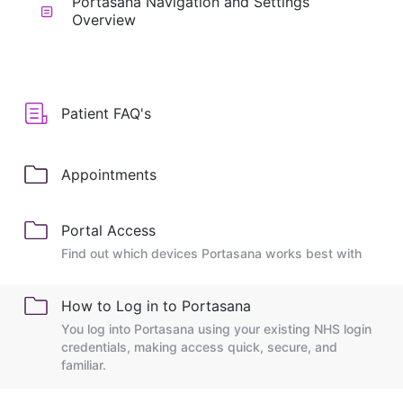
Portasana Navigation and Settings
Overview
Patient FAQ's
Appointments
Portal Access
Find out which devices Portasana works best with
How to Log in to Portasana
You log into Portasana using your existing NHS login
credentials, making access quick, secure, and
familiar.