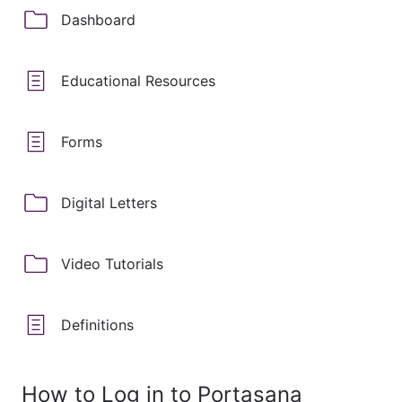
Dashboard
Educational Resources
Forms
Digital Letters
Video Tutorials
Definitions
How to Log in to Portasana