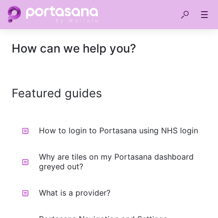
How can we help you?
Featured guides
How to login to Portasana using NHS login
Why are tiles on my Portasana dashboard
greyed out?
What is a provider?