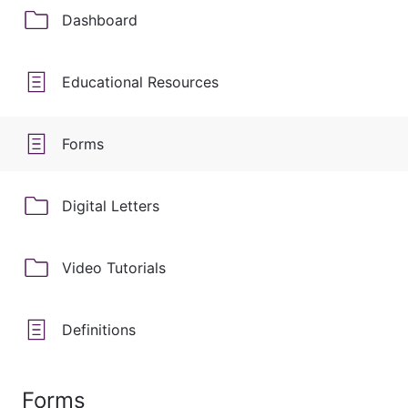
Dashboard
Educational Resources
Forms
Digital Letters
Video Tutorials
Definitions
Forms