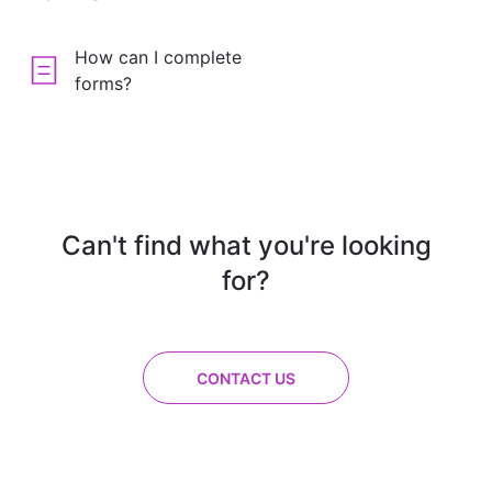
How can I complete
forms?
Can't find what you're looking
for?
CONTACT US