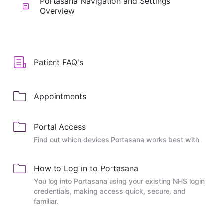
Portasana Navigation and Settings
Overview
Patient FAQ's
Appointments
Portal Access
Find out which devices Portasana works best with
How to Log in to Portasana
You log into Portasana using your existing NHS login
credentials, making access quick, secure, and
familiar.